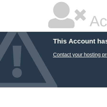
Ac
This Account ha
Contact your hosting pr