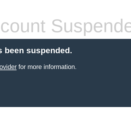
count Suspend
s been suspended.
ovider
for more information.