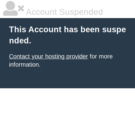
Account Suspended
This Account has been suspe
nded.
Contact your hosting provider
for more
information.