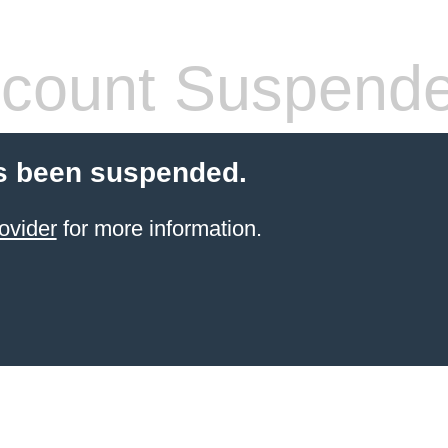
count Suspend
s been suspended.
ovider
for more information.