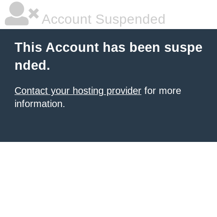
Account Suspended
This Account has been suspe
nded.
Contact your hosting provider
for more
information.