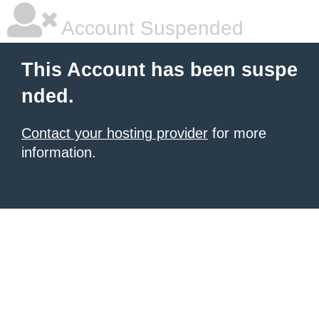
Account Suspended
This Account has been suspe
nded.
Contact your hosting provider
for more
information.