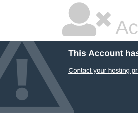
Ac
This Account ha
Contact your hosting pr