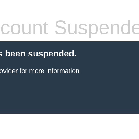
count Suspend
s been suspended.
ovider
for more information.