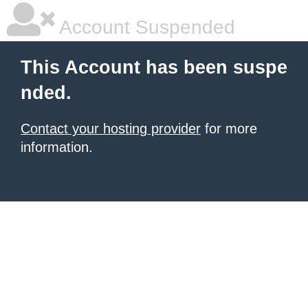
Account Suspended
This Account has been suspe
nded.
Contact your hosting provider
for more
information.