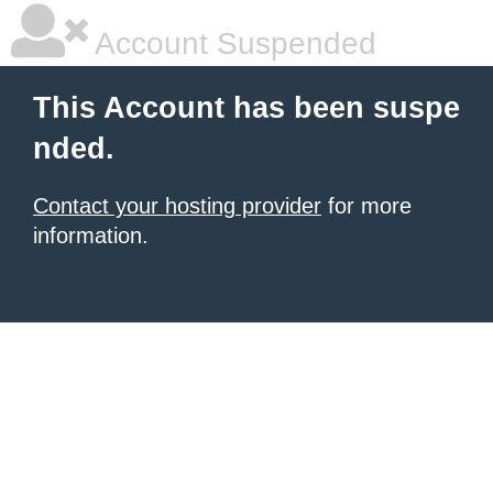
Account Suspended
This Account has been suspe
nded.
Contact your hosting provider
for more
information.